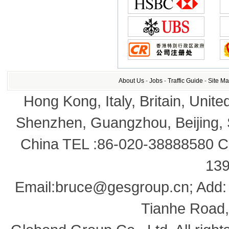
About Us
-
Jobs
-
Traffic Guide
-
Site M
Hong Kong, Italy, Britain, Unite
Shenzhen, Guangzhou, Beijing,
China TEL :86-020-38888580 Co
13
Email:bruce@gesgroup.cn; Add:
Tianhe Road,