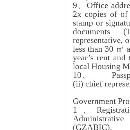
9
、
Office addre
2x copies of
of
stamp or signatu
documents
(
representative, 
less than 30
㎡
a
year’s rent and
local Housing M
10
、
Passport c
(ii)
chief represe
Government Pro
1
、
Registra
Administrativ
(GZABIC).