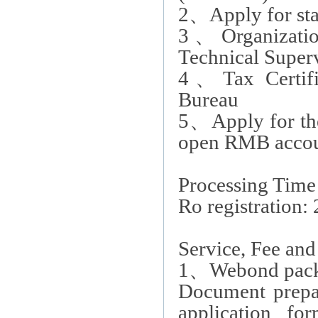
2
、
Apply for st
3
、
Organizati
Technical Super
4
、
Tax Certif
Bureau
5
、
Apply for th
open RMB acco
Processing Time
Ro registration:
Service, Fee an
1
、
Webond packa
Document prepar
application fo