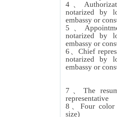
4
、
Authoriza
notarized by 
embassy or consu
5
、
Appointm
notarized by 
embassy or consu
6
、
Chief repres
notarized by 
embassy or consu
7
、
The resum
representative
8
、
Four color
size)