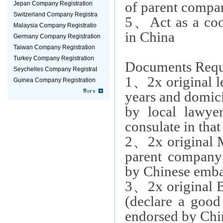
of parent compa
Jepan Company Registration
Switzerland Company Registra
5
、
Act as a coo
Malaysia Company Registratio
in China
Germany Company Registration
Taiwan Company Registration
Turkey Company Registration
Documents Requ
Seychelles Company Registrat
1
、
2x
original 
Guinea Company Registration
years and domici
by local lawy
consulate in that
2
、
2x original
parent company 
by Chinese embas
3
、
2x original 
(declare a good
endorsed by Chin