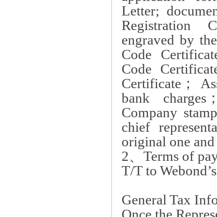
Letter; documen
Registration Ce
engraved by the 
Code Certifica
Code Certificat
Certificate
；
Ass
bank charges
Company stamp,
chief represent
original one and
2
、
Terms of pay
T/T to Webond’s 
General Tax Inf
Once the Represen