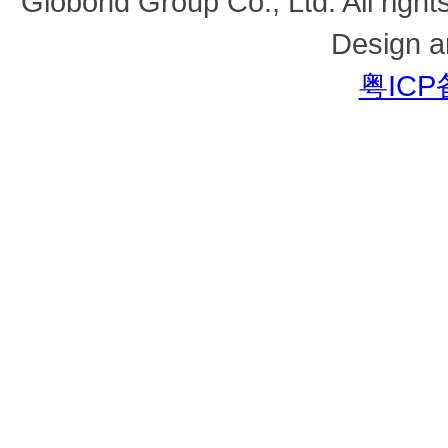
Globond Group Co., Ltd. All right
Design a
粤ICP