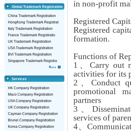
in non-profit ma
Global Trademark Registration
China Trademark Registration
Registered Capit
HongKong Trademark Registrat
Registered capita
Italy Trademark Registration
France Trademark Registratio
formation.
UK Trademark Registration
USA Trademark Registration
Functions of Rep
BVI Trademark Registration
Singapore Trademark Registra
1
、
Carry out m
activities for it
Services
2
、
Conduct qu
HK Company Registration
promotional mat
Maco Company Registration
partners
USA Company Registration
3
、
Dissemina
UK Company Registration
Cayman Company Registration
services of par
Brunei Company Registration
4
、
Communicate 
Korea Company Registration