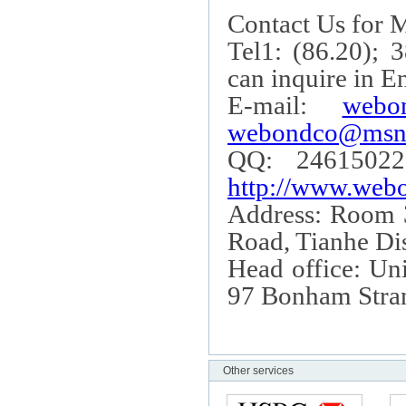
Contact Us for M
Tel1: (86.20); 
can inquire in E
E-mail:
webo
webondco@msn
QQ: 24615022
http://www.webo
Address: Room
Road
, Tianhe Dis
Head office: Uni
97 Bonham Stra
Other services