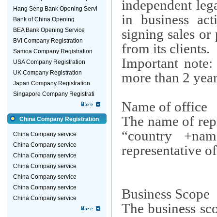
independent lega
Hang Seng Bank Opening Servi
in business acti
Bank of China Opening
signing sales or
BEA Bank Opening Service
BVI Company Registration
from its clients.
Samoa Company Registration
Important note:
USA Company Registration
UK Company Registration
more than 2 year
Japan Company Registration
Singapore Company Registrati
Name of office
The name of repr
China Company Registration
“country +na
China Company service
China Company service
representative of
China Company service
China Company service
China Company service
China Company service
Business Scope
China Company service
The business sco