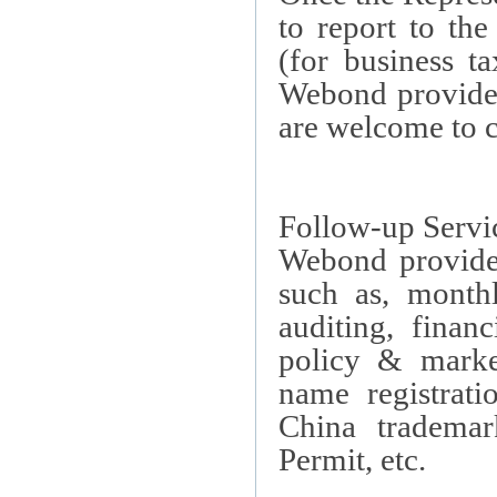
to report to th
(for business t
Webond provides
are welcome to c
Follow-up Servi
Webond provides
such as, monthl
auditing, finan
policy & marke
name registrati
China
trademark
Permit, etc.