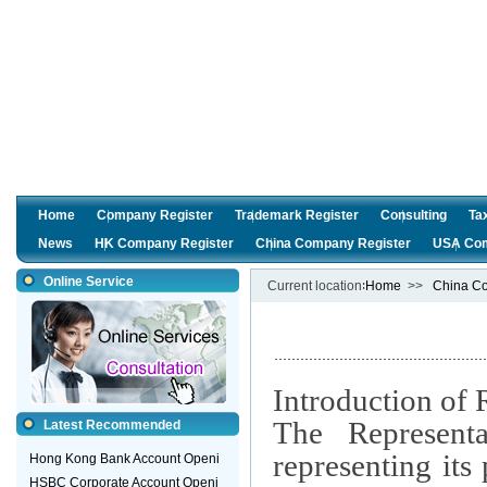
Home
Company Register
Trademark Register
Consulting
Ta
News
HK Company Register
China Company Register
USA Com
Online Service
Current location∶
Home
>>
China Co
Introduction of 
The Representa
Latest Recommended
representing it
Hong Kong Bank Account Openi
HSBC Corporate Account Openi