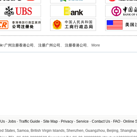
nk∶
广州注册香港公司
、
注册广州公司
、
注册香港公司
、 More
 Us
-
Jobs
-
Traffic Guide
-
Site Map
-
Privacy
-
Service
-
Contact Us
-
FAO
-
Online 
nited States, Samoa, British Virgin Islands, Shenzhen, Guangzhou, Beijing, Shangh