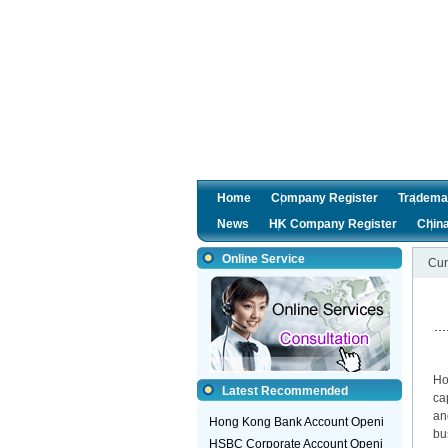
Home
Company Register
Tradema
News
HK Company Register
Chin
Online Service
Cur
Gu
Ho
Latest Recommended
ca
an
Hong Kong Bank Account Openi
bu
HSBC Corporate Account Openi