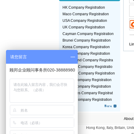
HK Company Registration
Maco Company Registration
USA Company Registration
UK Company Registration
Cayman Company Registration
Brunei Company Registration
Li
Korea Company Registration
Jepan Company Registration
请您留言
Switzerland Company Registra
Malaysia Company Registratio
顾邦企业顾问事务所020-38888980
Germany Company Registration
Taiwan Company Registration
Turkey Company Registration
Seychelles Company Registrat
Guinea Company Registration
About
Hong Kong, Italy, Britain, U