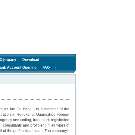
f Company
Download
ank Account Opening
FAO
o as the Gu Bang ) is a member of the
istration in Hongkong, Guangzhou Foreign
agency accounting, trademark registration
onsultants and proficient in all types of
rit of the professional team. The company's