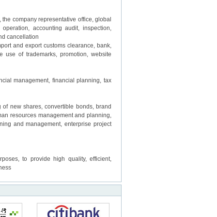
e company representative office, global
 operation, accounting audit, inspection,
d cancellation
port and export customs clearance, bank,
he use of trademarks, promotion, website
ncial management, financial planning, tax
of new shares, convertible bonds, brand
human resources management and planning,
nning and management, enterprise project
s, to provide high quality, efficient,
tness