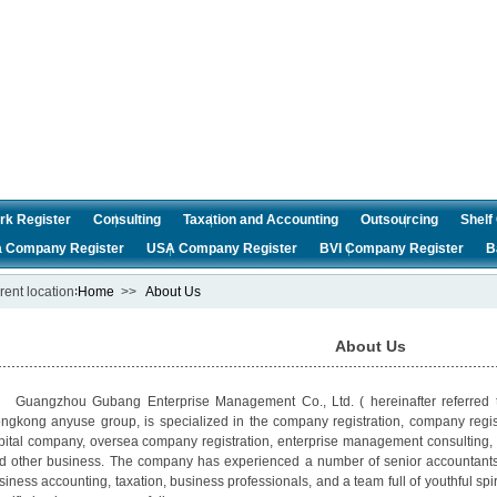
rk Register
Consulting
Taxation and Accounting
Outsourcing
Shel
a Company Register
USA Company Register
BVI Company Register
B
rent location∶
Home
>>
About Us
About Us
angzhou Gubang Enterprise Management Co., Ltd. ( hereinafter referred t
ngkong anyuse group, is specialized in the company registration, company reg
pital company, oversea company registration, enterprise management consulting, 
d other business. The company has experienced a number of senior accountants, c
siness accounting, taxation, business professionals, and a team full of youthful spi