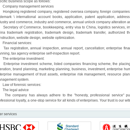
ecific business scope as follows:
mpany management services
ngkong registered company, registered oversea company, foreign companies, th
ademark \ international account books, application, patent application, address
dustry and commerce, industry and commerce, annual unlock company alteration an
cretary of Commerce, bookkeeping, entry visa to China, logistics services, im
ina trademark registration, trademark design, trademark transfer, authorized t
nstruction, website design, website optimization.
nancial services:
x registration, annual inspection, annual report, cancellation; enterprise fina
anning, tax agency enterprise self-inspection report.
e enterprise investment:
terprise investment scheme, listed companies financing scheme, the placing 
eration, brand planning, marketing planning, business, investment, enterprise 
terprise management of trust assets, enterprise risk management, resource pla
nagement system.
w of forensic services:
e legal advice
e company has always adhere to the "honesty, professional service" purpose
ofessional loyalty, a one-stop service for all kinds of enterprises. Your trust is our wi
er services