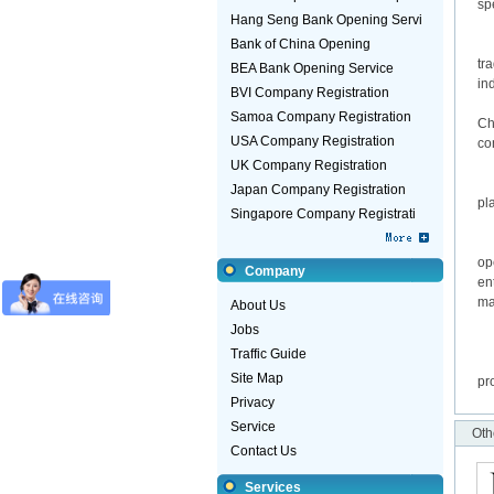
sp
Hang Seng Bank Opening Servi
Co
Bank of China Opening
Ho
tr
BEA Bank Opening Service
in
BVI Company Registration
Se
Samoa Company Registration
Ch
USA Company Registration
co
Fi
UK Company Registration
Ta
Japan Company Registration
pl
Singapore Company Registrati
Th
En
op
Company
en
ma
About Us
La
Jobs
Th
Traffic Guide
Th
Site Map
pr
Privacy
Service
Oth
Contact Us
Services