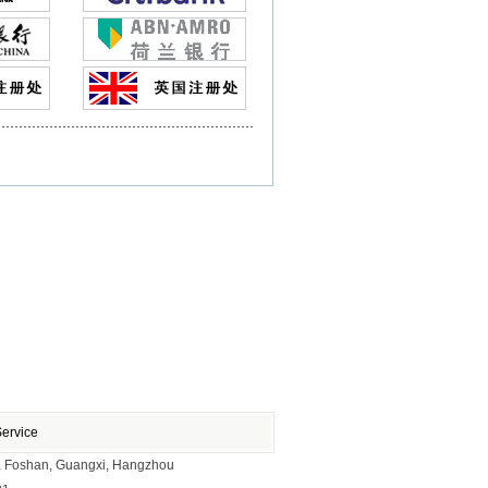
Service
ai, Foshan, Guangxi, Hangzhou