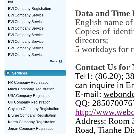
bvi
BVI Company Registration
Data and Time 
BVI Company Service
English name of
BVI Company Service
BVI Company Service
Copies of identi
BVI Company Service
directors;
BVI Company Service
5 workdays for r
BVI Company Service
BVI Company Service
Contact Us for 
Services
Tel1: (86.20); 
can inquire in E
HK Company Registration
Maco Company Registration
E-mail:
webond
USA Company Registration
QQ: 285070076
UK Company Registration
Cayman Company Registration
http://www.webo
Brunei Company Registration
Address: Room 
Korea Company Registration
Road
, Tianhe Dis
Jepan Company Registration