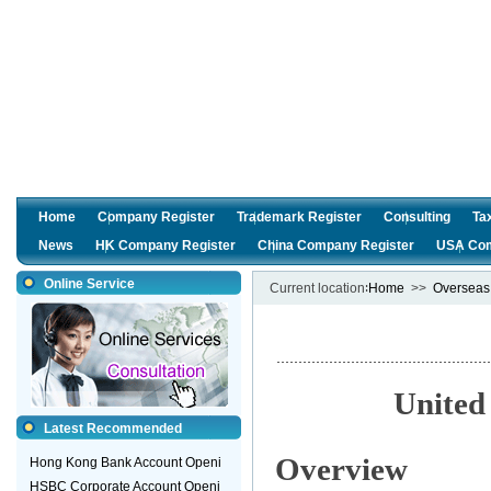
Home
Company Register
Trademark Register
Consulting
Ta
News
HK Company Register
China Company Register
USA Com
Online Service
Current location∶
Home
>>
Overseas
Unite
Latest Recommended
Overview
Hong Kong Bank Account Openi
HSBC Corporate Account Openi