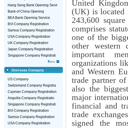
United Kingdom
Hang Seng Bank Opening Servi
(UK) is located
Bank of China Opening
243,600 square 
BEA Bank Opening Service
BVI Company Registration
comprises statu
Samoa Company Registration
one of the bigg
USA Company Registration
UK Company Registration
other western 
Japan Company Registration
important me
Singapore Company Registrati
organizations l
and Western Eur
Overseas Company
Registration
trade partner of
US Company
Switzerland Company Registra
also the bigges
Cayman Company Registration
major internatio
Anguilla Company Registratio
financial and t
Singapore Company Registrati
BVI Company Registration
trade exchanges
Samoa Company Registration
signed the mos
USA Company Registration