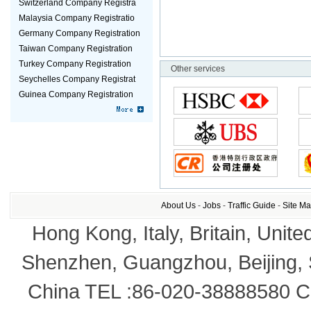
Switzerland Company Registra
Malaysia Company Registratio
Germany Company Registration
Taiwan Company Registration
Turkey Company Registration
Other services
Seychelles Company Registrat
Guinea Company Registration
About Us
-
Jobs
-
Traffic Guide
-
Site M
Hong Kong, Italy, Britain, Unite
Shenzhen, Guangzhou, Beijing,
China TEL :86-020-38888580 Co