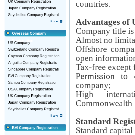
countries.
UK Company Registration
Japan Company Registration
Seychelles Company Registrat
Advantages of
Company title is
Overseas Company
Almost no limita
Registration
US Company
Offshore compan
Switzerland Company Registra
open information,
Cayman Company Registration
Anguilla Company Registratio
Tax-free except 
Singapore Company Registrati
Permission to
BVI Company Registration
company;
Samoa Company Registration
USA Company Registration
High interna
UK Company Registration
Commonwealth 
Japan Company Registration
Seychelles Company Registrat
Standard Regis
Standard capital
BVI Company Registration