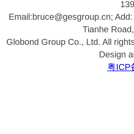
13
Email:bruce@gesgroup.cn; Add:
Tianhe Road,
Globond Group Co., Ltd. All right
Design a
粤ICP