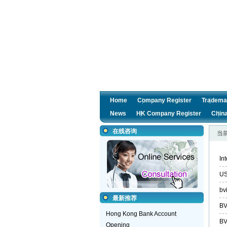
Home
Company Register
Tradema
News
HK Company Register
Chin
在线咨询
当
In
US
bv
最新推荐
BV
Hong Kong Bank Account
BV
Opening