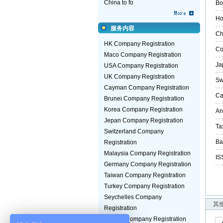
China to fo
Bo
Ho
服务内容
Ch
HK Company Registration
Co
Maco Company Registration
Ja
USA Company Registration
UK Company Registration
Sw
Cayman Company Registration
Ca
Brunei Company Registration
Korea Company Registration
An
Jepan Company Registration
Ta
Switzerland Company
Ba
Registration
Malaysia Company Registration
IS
Germany Company Registration
Taiwan Company Registration
Turkey Company Registration
Seychelles Company
其
Registration
Guinea Company Registration