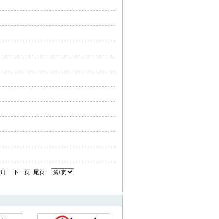
3
]
下一页
尾页