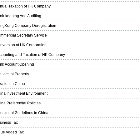
nual Taxation of HK Company
ok-keeping And Auditing
ngKong Company Deregistration
mmercial Secretary Service
nversion of HK Corporation
counting and Taxation of HK Company
nk Account Opening
tellectual Property
xation in China
ina Investment Environment
ina Preferential Policies
vestment Guidelines in China
siness Tax
lue Added Tax