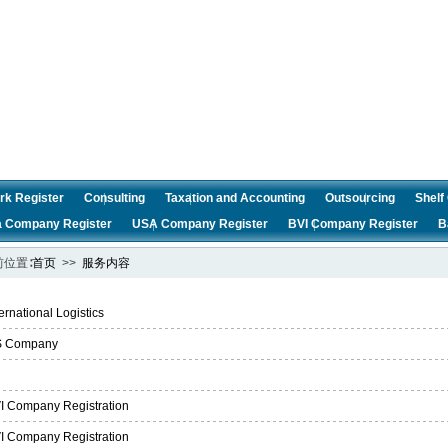
rk Register
Consulting
Taxation and Accounting
Outsourcing
Shel
a Company Register
USA Company Register
BVI Company Register
B
前位置∶
首页
>>
服务内容
ternational Logistics
 Company
i
I Company Registration
I Company Registration