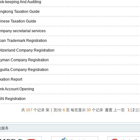
ok-keeping And Auditing
ngkong Taxation Guide
inese Taxation Guide
mpany secretarial services
pan Trademark Registration
itzerland Company Registration
yman Company Registration
guilla Company Registration
xation Report
nk Account Opening
SN Registration
共
167
个记录 第
1
页/分
6
页 每页显示
30
个记录
首页
上一页
1
[
2
] [
他服务