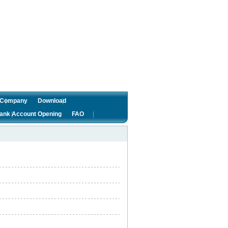
f Company
Download
ank Account Opening
FAO