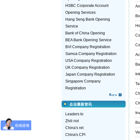
HSBC Corporate Account
An
Opening Services
Bo
Hang Seng Bank Opening
Ho
Service
Bank of China Opening
Co
BEA Bank Opening Service
Co
BVI Company Registration
Samoa Company Registration
Ac
USA Company Registration
Ba
UK Company Registration
In
Japan Company Registration
Singapore Company
Ta
Registration
Ch
Ch
企业最新资讯
In
Leaders to
Zhili riot
Bu
China's ret
Va
China's CPI