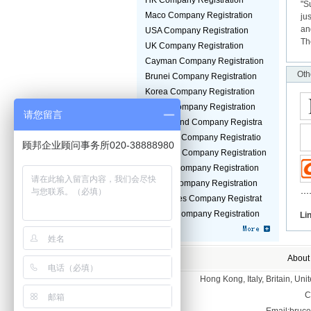
HK Company Registration
"S
Maco Company Registration
ju
an
USA Company Registration
Th
UK Company Registration
Cayman Company Registration
Oth
Brunei Company Registration
Korea Company Registration
Jepan Company Registration
请您留言
Switzerland Company Registra
Malaysia Company Registratio
顾邦企业顾问事务所020-38888980
Germany Company Registration
Taiwan Company Registration
Turkey Company Registration
Seychelles Company Registrat
Guinea Company Registration
Li
About
Hong Kong, Italy, Britain, U
C