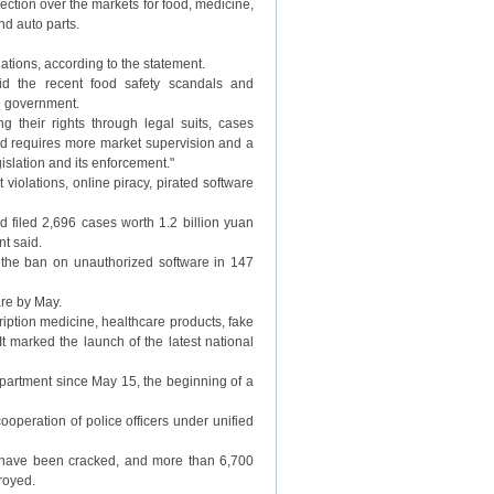
ction over the markets for food, medicine,
nd auto parts.
gations, according to the statement.
d the recent food safety scandals and
al government.
their rights through legal suits, cases
end requires more market supervision and a
islation and its enforcement."
iolations, online piracy, pirated software
d filed 2,696 cases worth 1.2 billion yuan
t said.
e the ban on unauthorized software in 147
are by May.
ription medicine, healthcare products, fake
t marked the launch of the latest national
partment since May 15, the beginning of a
ooperation of police officers under unified
s have been cracked, and more than 6,700
royed.