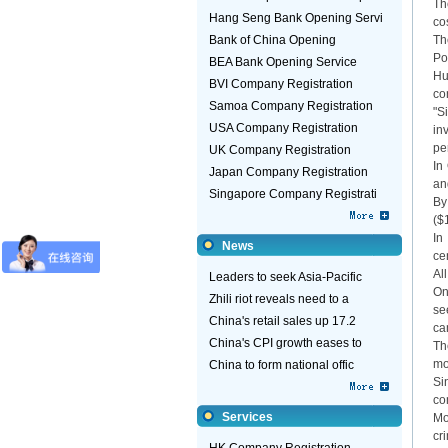
Th
Hang Seng Bank Opening Servi
co
Bank of China Opening
Th
Po
BEA Bank Opening Service
Hu
BVI Company Registration
co
Samoa Company Registration
"S
USA Company Registration
in
pe
UK Company Registration
In
Japan Company Registration
an
Singapore Company Registrati
By
($
In
News
ce
Al
Leaders to seek Asia-Pacific
On
Zhili riot reveals need to a
se
China's retail sales up 17.2
ca
China's CPI growth eases to
Th
mo
China to form national offic
Si
co
Services
Mo
cr