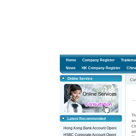
Home
Company Register
Tradema
News
HK Company Register
Chin
Online Service
Cur
2
Th
Latest Recommended
an
Ch
Hong Kong Bank Account Openi
ad
HSBC Corporate Account Openi