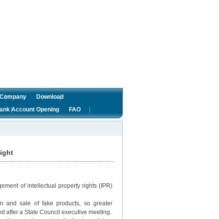
f Company
Download
ank Account Opening
FAO
fight
gement of intellectual property rights (IPR)
n and sale of fake products, so greater
d after a State Council executive meeting.