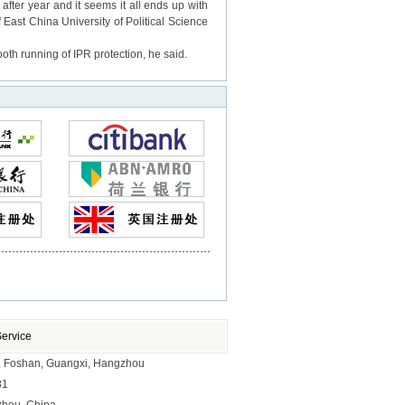
ter year and it seems it all ends up with
f East China University of Political Science
oth running of IPR protection, he said.
Service
ai, Foshan, Guangxi, Hangzhou
81