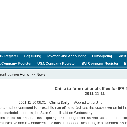
rk Register
Consulting
Taxation and Accounting
Outsourcing
Shel
a Company Register
USA Company Register
BVI Company Register
B
rent location∶
Home
>>
News
China to form national office for IPR 
2011-11-11
China Daily
011-11-10 09:31
Web Editor: Li Jing
e central government is to establish an office to facilitate the crackdown on infrin
d counterfeit products, the State Council said on Wednesday.
ina faces an arduous task fighting IPR infringement as well as the productio
ministrative and law enforcement efforts are needed, according to a statement issue