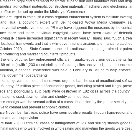
e meeting highlighted demand for stricter supervision over manufacturers and inspe
smetics, agricultural materials, construction materials, machinery and electronics, a
e office will be set up under the Ministry of Commerce.
lice are urged to establish a cross-regional enforcement system to facilitate investi
ang Hua, a copyright expert with Beijing-based Wowa Media Company, sai
ntroversial events over Internet IPR may have triggered the measures by the centr
ince more and more individual copyright owners have been aware of defending 
volving IPR have increased significantly in recent years," Huang said. "Such a tr
rfect legal framework, and that is why government is anxious to enhance related leg
 October 2010, the State Council launched a nationwide campaign aimed at patent v
d producing and marketing counterfeit products.
 the end of June, law enforcement officials in quality-supervision departments ha
189 million) with 1,233 counterfeit manufacturing sites uncovered, the announcemen
 addition, a national conference was held in February in Beijing to help enforc
ntral government departments.
l central government departments were urged to ban the use of unauthorized softw
 Sunday, 25 million pieces of counterfeit goods, including pirated and illegal presc
eds and poor-quality auto parts were destroyed in 182 cities across the country. I
mpaign to crack down on fake and shoddy commodities.
e campaign was the second action of a mass destruction by the public security de
ve to combat and prevent economic crimes.
nce November last year, police have seen positive results through trans-regional c
mmand and supervision.
re than 28,000 criminal cases of infringement of IPR and selling shoddy good
iminal gangs who were involved in wholesaling and marketing the goods were dest