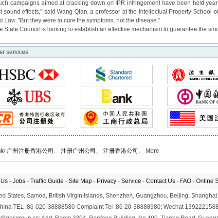
uch campaigns aimed at cracking down on IPR infringement have been held year af
st sound effects," said Wang Qian, a professor at the Intellectual Property School o
d Law. "But they were to cure the symptoms, not the disease."
e State Council is looking to establish an effective mechanism to guarantee the smo
er services
nk∶
广州注册香港公司
、
注册广州公司
、
注册香港公司
、 More
 Us
-
Jobs
-
Traffic Guide
-
Site Map
-
Privacy
-
Service
-
Contact Us
-
FAO
-
Online 
nited States, Samoa, British Virgin Islands, Shenzhen, Guangzhou, Beijing, Shangh
hina TEL :86-020-38888580 Complaint Tel :86-20-38888980; Wechat 139222158