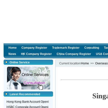
Home
Company Register
Trademark Register
Consulting
Ta
News
HK Company Register
China Company Register
USA Com
Online Service
Current location∶
Home
>>
Overseas
Sing
Latest Recommended
Hong Kong Bank Account Openi
HSBC Corporate Account Openi