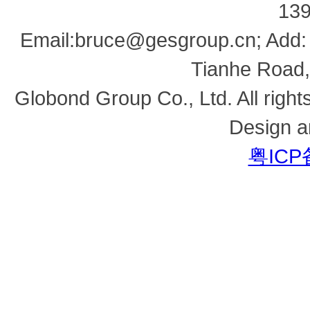
13
Email:bruce@gesgroup.cn; Add:
Tianhe Road,
Globond Group Co., Ltd. All right
Design a
粤ICP