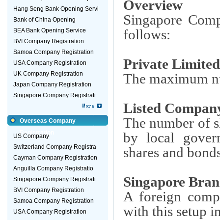
Overview
Hang Seng Bank Opening Servi
Singapore Compa
Bank of China Opening
follows:
BEA Bank Opening Service
BVI Company Registration
Samoa Company Registration
Private Limit
USA Company Registration
UK Company Registration
The maximum num
Japan Company Registration
Singapore Company Registrati
Listed Compan
The number of s
Overseas Company
Registration
by local gover
US Company
Switzerland Company Registra
shares and bonds 
Cayman Company Registration
Anguilla Company Registratio
Singapore Bran
Singapore Company Registrati
BVI Company Registration
A foreign compa
Samoa Company Registration
with this setup 
USA Company Registration