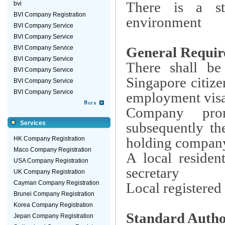
There is a st
bvi
BVI Company Registration
environment
BVI Company Service
BVI Company Service
BVI Company Service
General Requir
BVI Company Service
There shall be
BVI Company Service
Singapore citiz
BVI Company Service
BVI Company Service
employment vis
Company prom
Services
subsequently th
holding company
HK Company Registration
Maco Company Registration
A local reside
USA Company Registration
secretary
UK Company Registration
Cayman Company Registration
Local registered 
Brunei Company Registration
Korea Company Registration
Standard Autho
Jepan Company Registration