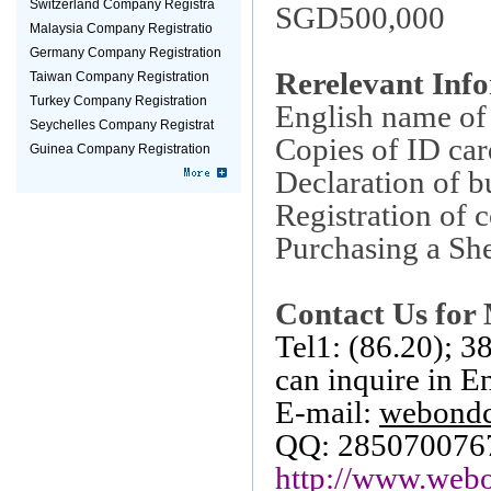
Switzerland Company Registra
SGD500,000
Malaysia Company Registratio
Germany Company Registration
Rerelevant Inf
Taiwan Company Registration
Turkey Company Registration
English name o
Seychelles Company Registrat
Copies of ID car
Guinea Company Registration
Declaration of b
Registration of 
Purchasing a She
Contact Us for 
Tel1: (86.20); 
can inquire in E
E-mail:
webond
QQ: 285070076
http://www.webo