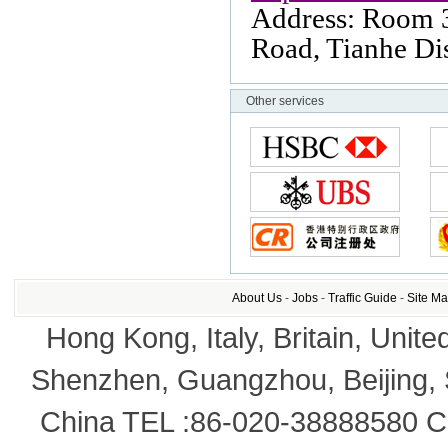
Address: Room 
Road
, Tianhe Dis
Other services
About Us
-
Jobs
-
Traffic Guide
-
Site M
Hong Kong, Italy, Britain, Unite
Shenzhen, Guangzhou, Beijing,
China TEL :86-020-38888580 Co