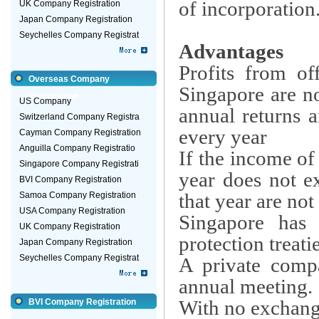
of incorporation
UK Company Registration
Japan Company Registration
Seychelles Company Registrat
Advantages
Profits from of
Overseas Company
Singapore are no
Registration
US Company
annual returns 
Switzerland Company Registra
every year
Cayman Company Registration
Anguilla Company Registratio
If the income o
Singapore Company Registrati
year does not e
BVI Company Registration
that year are not
Samoa Company Registration
USA Company Registration
Singapore has 
UK Company Registration
protection treat
Japan Company Registration
Seychelles Company Registrat
A private comp
annual meeting.
With no exchange 
BVI Company Registration