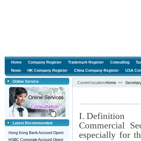
Home
Company Register
Trademark Register
Consulting
Ta
News
HK Company Register
China Company Register
USA Com
Online Service
Current location∶
Home
>>
Secretar
I. Definition
Commercial Secr
Latest Recommended
especially for 
Hong Kong Bank Account Openi
HSBC Corporate Account Openi