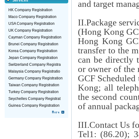
Services
and target mana
HK Company Registration
Maco Company Registration
II.Package servi
USA Company Registration
(Hong Kong GCF
UK Company Registration
Cayman Company Registration
Hong Kong GCF
Brunei Company Registration
transfer to the m
Korea Company Registration
can be directly
Jepan Company Registration
Switzerland Company Registra
or owner of the
Malaysia Company Registratio
GCF Scheduled t
Germany Company Registration
Kong
; all telep
Taiwan Company Registration
Turkey Company Registration
the second count
Seychelles Company Registrat
of annual packa
Guinea Company Registration
III.Contact Us f
Tel1: (86.20); 