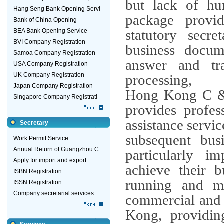
but lack of hu
Hang Seng Bank Opening Servi
package provid
Bank of China Opening
statutory secre
BEA Bank Opening Service
BVI Company Registration
business docume
Samoa Company Registration
answer and tra
USA Company Registration
UK Company Registration
processing,
Japan Company Registration
Hong Kong C &
Singapore Company Registrati
provides profes
assistance servic
Secretary
subsequent busi
Work Permit Service
Annual Return of Guangzhou C
particularly i
Apply for import and export
achieve their b
ISBN Registration
running and 
ISSN Registration
Company secretarial services
commercial and t
Kong
, providin