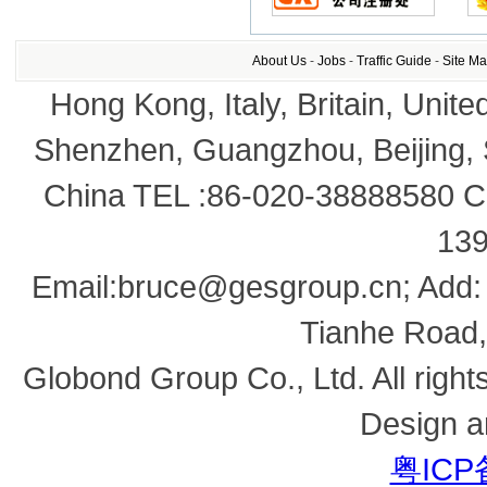
About Us
-
Jobs
-
Traffic Guide
-
Site M
Hong Kong, Italy, Britain, Unite
Shenzhen, Guangzhou, Beijing,
China TEL :86-020-38888580 Co
13
Email:bruce@gesgroup.cn; Add:
Tianhe Road,
Globond Group Co., Ltd. All right
Design a
粤ICP