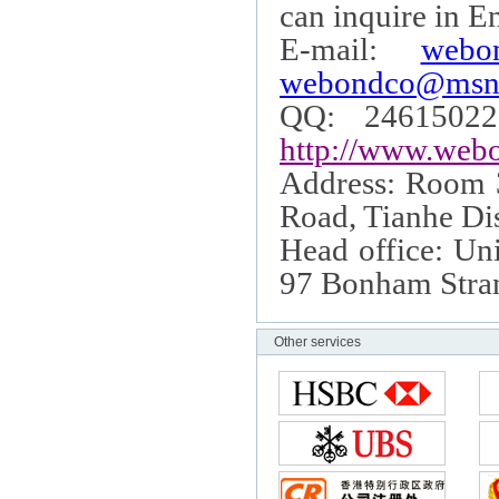
can inquire in E
E-mail:
webo
webondco@msn
QQ: 24615022
http://www.webo
Address: Room
Road
, Tianhe Dis
Head office: Uni
97 Bonham Stra
Other services