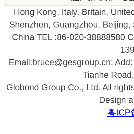
About Us
-
Jobs
-
Traffic Guide
-
Site M
Hong Kong, Italy, Britain, Unite
Shenzhen, Guangzhou, Beijing,
China TEL :86-020-38888580 Co
13
Email:bruce@gesgroup.cn; Add:
Tianhe Road,
Globond Group Co., Ltd. All right
Design a
粤ICP