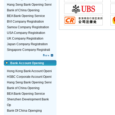
Hang Seng Bank Opening Servi
Bank of China Opening
BEA Bank Opening Service
BVI Company Registration
Samoa Company Registration
USA Company Registration
UK Company Registration
Japan Company Registration
Singapore Company Registrati
Bank Account Opening
Hong Kong Bank Account Openi
HSBC Corporate Account Openi
Hang Seng Bank Opening Servi
Bank of China Opening
BEA Bank Opening Service
Shenzhen Development Bank
Op
Bank Of China Openging