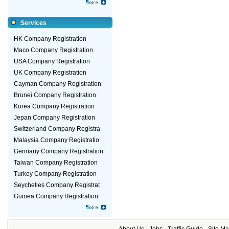
Services
HK Company Registration
Maco Company Registration
USA Company Registration
UK Company Registration
Cayman Company Registration
Brunei Company Registration
Korea Company Registration
Jepan Company Registration
Switzerland Company Registra
Malaysia Company Registratio
Germany Company Registration
Taiwan Company Registration
Turkey Company Registration
Seychelles Company Registrat
Guinea Company Registration