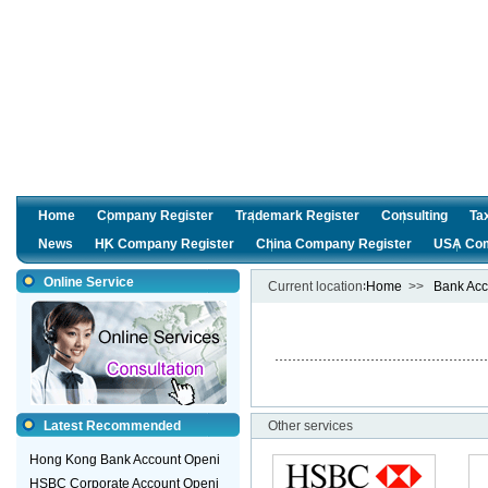
Home
Company Register
Trademark Register
Consulting
Ta
News
HK Company Register
China Company Register
USA Com
Online Service
Current location∶
Home
>>
Bank Acc
Latest Recommended
Other services
Hong Kong Bank Account Openi
HSBC Corporate Account Openi