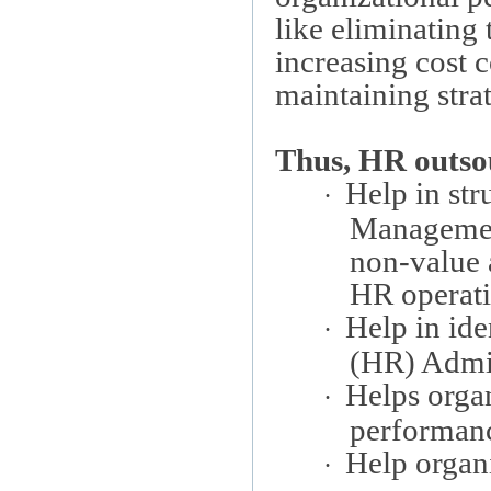
like eliminating
increasing cost 
maintaining stra
Thus, HR outso
Help in st
·
Management
non-value 
HR operati
Help in ide
·
(HR) Admin
Helps orga
·
performan
Help organi
·