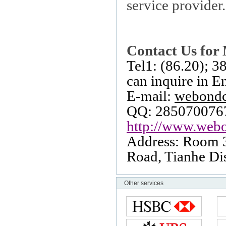
service provider.
Contact Us for 
Tel1: (86.20); 
can inquire in E
E-mail:
webond
QQ: 285070076
http://www.webo
Address: Room 
Road
, Tianhe Dis
Other services