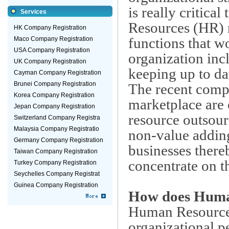
is really critica
Services
Resources (HR) re
HK Company Registration
functions that w
Maco Company Registration
USA Company Registration
organization incl
UK Company Registration
keeping up to dat
Cayman Company Registration
Brunei Company Registration
The recent compe
Korea Company Registration
marketplace are
Jepan Company Registration
resource outsou
Switzerland Company Registra
Malaysia Company Registratio
non-value adding
Germany Company Registration
businesses thereb
Taiwan Company Registration
concentrate on t
Turkey Company Registration
Seychelles Company Registrat
Guinea Company Registration
How does Human
Human Resourc
organizational p