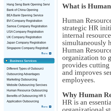
What is Human
Hang Seng Bank Opening Servi
Bank of China Opening
BEA Bank Opening Service
Human Resource
BVI Company Registration
strategic HR init
Samoa Company Registration
USA Company Registration
internal resourc
UK Company Registration
simultaneously h
Japan Company Registration
Human Resource
Singapore Company Registrati
organization to g
Business Services
provides cutting
Outsourcing
Different Types of Outsourci
and improves ser
Outsourcing Advantages
employees.
Marketing Outsourcing
Website Outsourcing Sercives
Human Resource Outsourcing
Why Human Res
Benefits of Outsourcing HR S
HR is an essenti
Application Outsourcing
organizational s