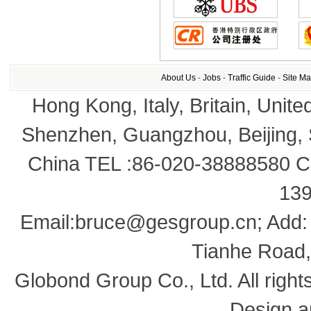
About Us
-
Jobs
-
Traffic Guide
-
Site M
Hong Kong, Italy, Britain, Unite
Shenzhen, Guangzhou, Beijing,
China TEL :86-020-38888580 Co
13
Email:bruce@gesgroup.cn; Add:
Tianhe Road,
Globond Group Co., Ltd. All right
Design a