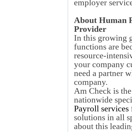
employer service
About Human Re
Provider
In this growing
functions are b
resource-intensi
your company cu
need a partner w
company.
Am Check is the
nationwide speci
Payroll services
solutions in al
about this lead