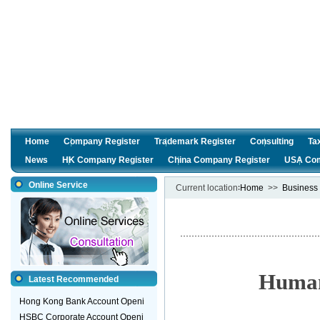
Home
Company Register
Trademark Register
Consulting
Ta
News
HK Company Register
China Company Register
USA Com
Online Service
Current location∶
Home
>>
Business 
Human
Latest Recommended
Hong Kong Bank Account Openi
HSBC Corporate Account Openi