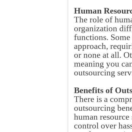
Human Resource
The role of huma
organization dif
functions. Some 
approach, requir
or none at all. Ot
meaning you can
outsourcing servi
Benefits of Out
There is a compr
outsourcing bene
human resource s
control over has